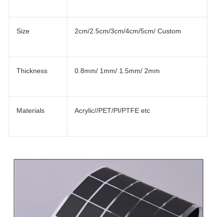
Size
2cm/2.5cm/3cm/4cm/5cm/ Custom
Thickness
0.8mm/ 1mm/ 1.5mm/ 2mm
Materials
Acrylic//PET/PI/PTFE etc