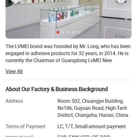
Features
The LVMEI brand was founded by Mr. Long, who has been
engaged in adhesive products for 32 years, in 2014. He is
currently the Chairman of Guangdong LvMEI New
Materials Co., Ltd. In 1992, he worked as the Production
View All
Manager of Guangdong Zhengda Adhesive Products Co.,
Ltd. In 2003, he also served as the Production Consultant
of Shenzhen Fufanglong Plastic Products Co., Ltd. And
About Our Factory & Business Background
Guangdong Ruitong Packaging Industry Co., Ltd. He is
Address
Room 502, Chuangye Building,
dedicated to the research and production of high-
No186, Guyuan Road, High-Tech
temperature tapes. After years of investment and research,
District, Changsha, Hunan, China.
he LED the team to innovate the production process of
high-temperature tapes and achieved significant results. In
Terms of Payment
LC, T/T, Small-amount payment
2020, he was awarded the honor of Excellent Enterprise.