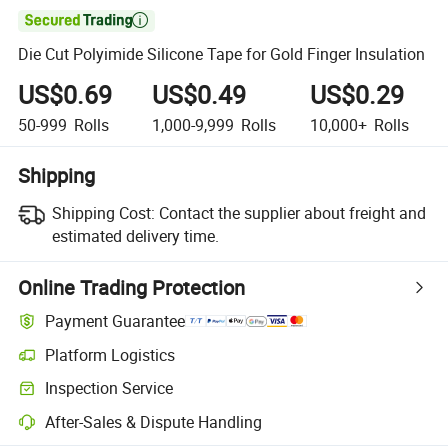

Die Cut Polyimide Silicone Tape for Gold Finger Insulation
US$0.69
US$0.49
US$0.29
50-999
Rolls
1,000-9,999
Rolls
10,000+
Rolls
Shipping
Shipping Cost:
Contact the supplier about freight and
estimated delivery time.
Online Trading Protection
Payment Guarantee
Platform Logistics
Clearer shipment tracking with platform-supported logistics.
Inspection Service
Optional pre-shipment inspection for quality and quantity checks.
After-Sales & Dispute Handling
Platform-assisted dispute resolution, including refunds or returns whe