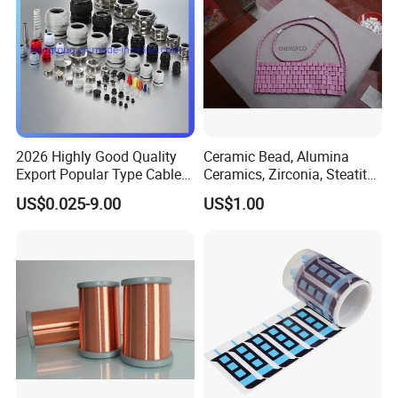
2026 Highly Good Quality
Ceramic Bead, Alumina
Export Popular Type Cable
Ceramics, Zirconia, Steatite,
Glands
Titania Parts. Ceramic
US$0.025-9.00
US$1.00
Heating Beads, Ceramic
Plate, Ceramic Ring,
Ceramic Parts