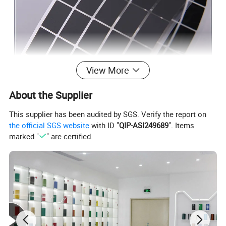
View More
About the Supplier
This supplier has been audited by SGS. Verify the report on
the official SGS website
with ID "
QIP-ASI249689
". Items
marked "
" are certified.