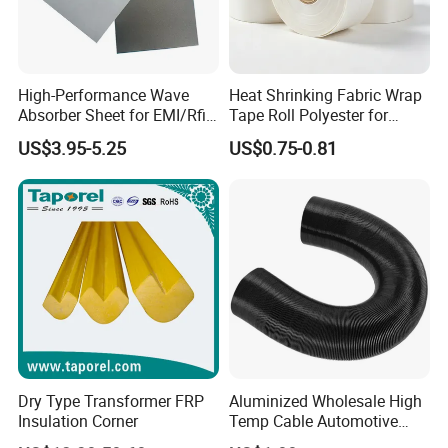
High-Performance Wave
Heat Shrinking Fabric Wrap
Absorber Sheet for EMI/Rfi
Tape Roll Polyester for
Suppression
Motor Transformer Coil
US$3.95-5.25
US$0.75-0.81
Banding
Dry Type Transformer FRP
Aluminized Wholesale High
Insulation Corner
Temp Cable Automotive
Wiring Harness Heat Shield