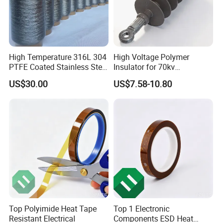
High Temperature 316L 304
High Voltage Polymer
PTFE Coated Stainless Steel
Insulator for 70kv
Fiber Sewing Thread for
Transmission Lines
US$30.00
US$7.58-10.80
High Temperature Insulation
Top Polyimide Heat Tape
Top 1 Electronic
Resistant Electrical
Components ESD Heat