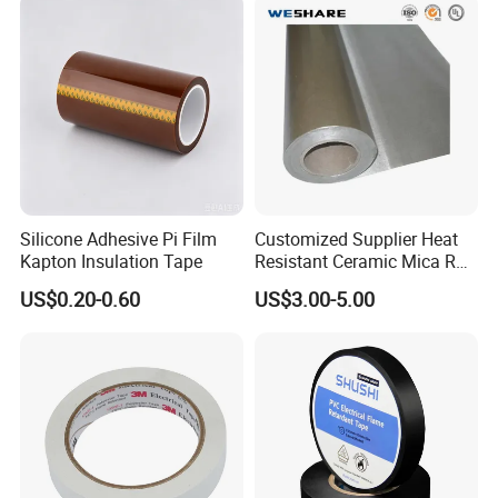
Silicone Adhesive Pi Film
Customized Supplier Heat
Kapton Insulation Tape
Resistant Ceramic Mica Roll
with High-Density for Motor
US$0.20-0.60
US$3.00-5.00