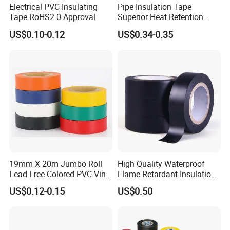
Electrical PVC Insulating
Pipe Insulation Tape
Tape RoHS2.0 Approval
Superior Heat Retention
PVC Protection Tape
US$0.10-0.12
US$0.34-0.35
19mm X 20m Jumbo Roll
High Quality Waterproof
Lead Free Colored PVC Vinyl
Flame Retardant Insulation
Double Sided tape
mainly uses polyester film as the substrate,
Adhesive Electrical Tape for
Materials PVC Insulation
US$0.12-0.15
US$0.50
and acrylic adhesive is coated on this substrate. It is mainly
Wire Insulation
Tape Electrical Tape
used for the adhesion and protection of aluminum plastic film
surface in the production process of soft pack batteries and