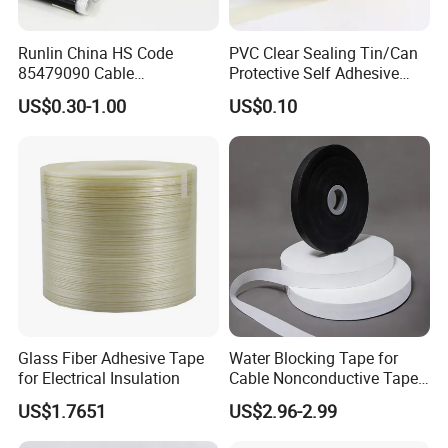
Runlin China HS Code
PVC Clear Sealing Tin/Can
85479090 Cable
Protective Self Adhesive
Accessories Cold Shrink
Tape
US$0.30-1.00
US$0.10
Glass Fiber Adhesive Tape
Water Blocking Tape for
for Electrical Insulation
Cable Nonconductive Tape
Semi Conductive Tape
US$1.7651
US$2.96-2.99
Cable Water Blocking Tape
Price