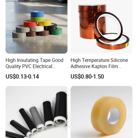
High Insulating Tape Good
High Temperature Silicone
Quality PVC Electrical
Adhesive Kapton Film
Insulation Adhesive Tape
Pi/Polyimide Tape
US$0.13-0.14
US$0.80-1.50