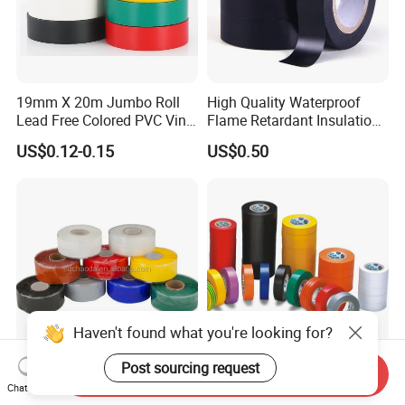
19mm X 20m Jumbo Roll
High Quality Waterproof
Lead Free Colored PVC Vinyl
Flame Retardant Insulation
Adhesive Electrical Tape for
Materials PVC Insulation
US$0.12-0.15
US$0.50
Wire Insulation
Tape Electrical Tape
Haven't found what you're looking for?
Post sourcing request
Send Inquiry
Ultra-Durable Waterproof
Waterproof Flame Retardant
Chat Now
Silicone Sealing Tape for All
Insulation Materials