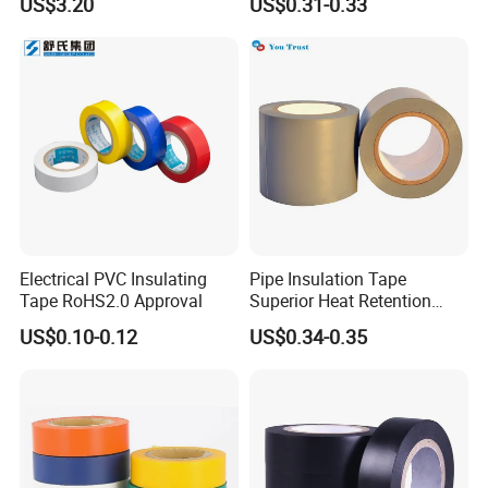
US$3.20
US$0.31-0.33
Electrical PVC Insulating
Pipe Insulation Tape
Tape RoHS2.0 Approval
Superior Heat Retention
PVC Protection Tape
US$0.10-0.12
US$0.34-0.35