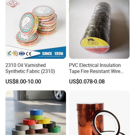
Company Profile
Powder Coating
2310 Oil Varnished
PVC Electrical Insulation
Synthetic Fabric (2310)
Tape Fire Resistant Wire
Tape
US$8.00-10.00
US$0.078-0.08