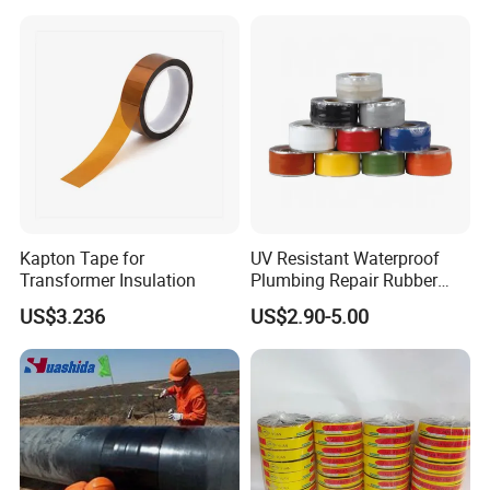
Tape for Cable Protection
Emergency Rescue Repair
Tape
Kapton Tape for
UV Resistant Waterproof
Transformer Insulation
Plumbing Repair Rubber
Tape Electrical Self Fusing
US$3.236
US$2.90-5.00
Transparent Adhesive
Silicone Tape