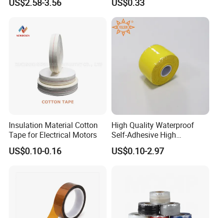
US$2.58-3.56
US$0.33
Busduct System Waterproof
for Wholesale
Factory Price Tape
Insulation Material Cotton
High Quality Waterproof
Tape for Electrical Motors
Self-Adhesive High
Temperature Resistant
US$0.10-0.16
US$0.10-2.97
Silicone Rubber Self-Fusing
Tape for Cable Protection
Emergency Rescue Repair
Tape