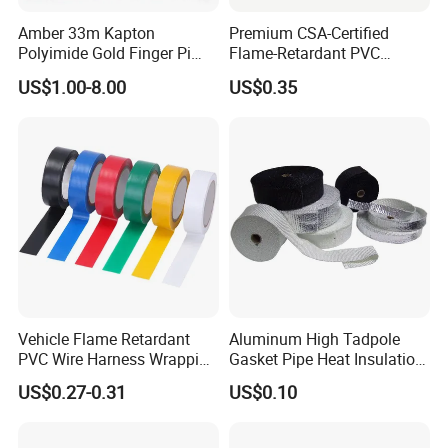
has good adhesion performance. 3. Superior electrical and
Amber 33m Kapton
Premium CSA-Certified
insulation performance. 4. Unwinding force can be applied to
Polyimide Gold Finger Pi
Flame-Retardant PVC
different process requirements and meet the needs of
High Temperature PCB
Electrical Tape: Superior
US$1.00-8.00
US$0.35
Masking Tape
Insulation
automated production lines. 5. Moderate adhesion, no residue
or edge warping. 6. Environmentally friendly, tested by SGS,
compliant with ROHS directive
Vehicle Flame Retardant
Aluminum High Tadpole
PVC Wire Harness Wrapping
Gasket Pipe Heat Insulation
Tape
Fabric Ladder Ceramic
US$0.27-0.31
US$0.10
Vermiculite Silica Glass
Application
Fiber Webbing Wrap Self
Adhesive Cloth Woven