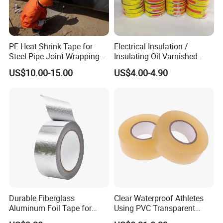
PE Heat Shrink Tape for
Electrical Insulation /
Steel Pipe Joint Wrapping
Insulating Oil Varnished
and Waterproof Protection
Cloth Tape
US$10.00-15.00
US$4.00-4.90
Durable Fiberglass
Clear Waterproof Athletes
Aluminum Foil Tape for
Using PVC Transparent
Seam Sealing
Tape Hockey Tape