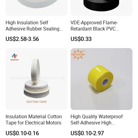
High Insulation Self
VDE-Approved Flame-
Adhesive Rubber Sealing
Retardant Black PVC
Tape for Sandwich Busway
Electrical Insulation Tape
US$2.58-3.56
US$0.33
Busduct System Waterproof
for Wholesale
Factory Price Tape
Insulation Material Cotton
High Quality Waterproof
Tape for Electrical Motors
Self-Adhesive High
Temperature Resistant
US$0.10-0.16
US$0.10-2.97
Silicone Rubber Self-Fusing