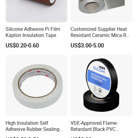
Packing & Shipping
Silicone Adhesive Pi Film
Customized Supplier Heat
Kapton Insulation Tape
Resistant Ceramic Mica Roll
with High-Density for Motor
US$0.20-0.60
US$3.00-5.00
High Insulation Self
VDE-Approved Flame-
Adhesive Rubber Sealing
Retardant Black PVC
Tape for Sandwich Busway
Electrical Insulation Tape