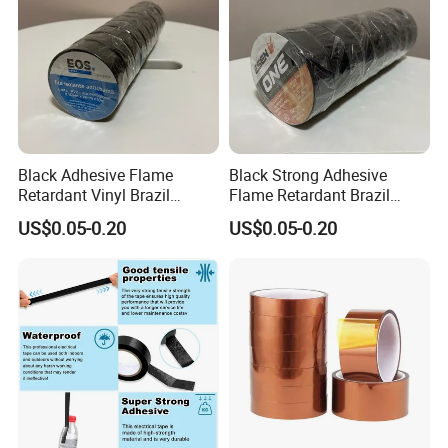
Black Adhesive Flame
Black Strong Adhesive
Retardant Vinyl Brazil
Flame Retardant Brazil
Mexico PVC Plastic
Mexico PVC Vinyl Electrical
US$0.05-0.20
US$0.05-0.20
Electrical Electric Wire
Insulating Wire Cable
Insulation Insulating Cable
Insulation Tape
Tape