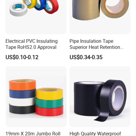
Please feel free to contact us if there any question, we will
be very glad to help you~
Electrical PVC Insulating
Pipe Insulation Tape
Tape RoHS2.0 Approval
Superior Heat Retention
PVC Protection Tape
US$0.10-0.12
US$0.34-0.35
19mm X 20m Jumbo Roll
High Quality Waterproof