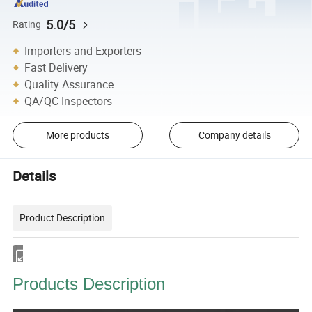
5.0/5
Rating
Importers and Exporters
Fast Delivery
Quality Assurance
QA/QC Inspectors
More products
Company details
Details
Product Description
Products Description