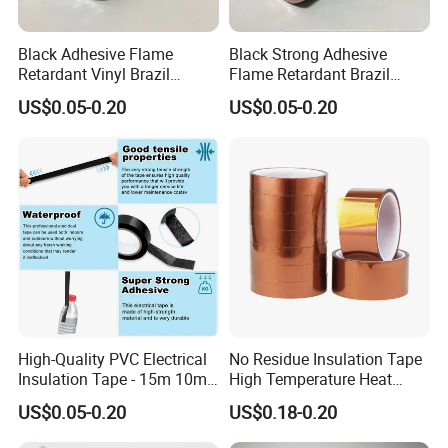
Main Products
Black Adhesive Flame
Black Strong Adhesive
Retardant Vinyl Brazil
Flame Retardant Brazil
Mexico PVC Plastic
Mexico PVC Vinyl Electrical
US$0.05-0.20
US$0.05-0.20
Electrical Electric Wire
Insulating Wire Cable
Insulation Insulating Cable
Insulation Tape
Tape
High-Quality PVC Electrical
No Residue Insulation Tape
Insulation Tape - 15m 10m-
High Temperature Heat
18mm Thickness
Resistant Polyimide Tape
US$0.05-0.20
US$0.18-0.20
for Electronic Insulating,
Soldering, Circuit Boards,