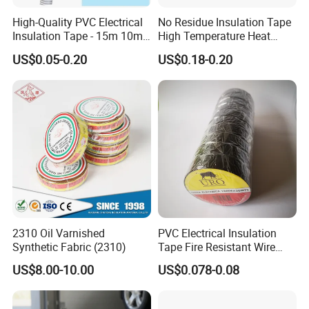
High-Quality PVC Electrical
No Residue Insulation Tape
Insulation Tape - 15m 10m-
High Temperature Heat
18mm Thickness
Resistant Polyimide Tape
US$0.05-0.20
US$0.18-0.20
for Electronic Insulating,
Soldering, Circuit Boards,
Powder Coating
2310 Oil Varnished
PVC Electrical Insulation
Synthetic Fabric (2310)
Tape Fire Resistant Wire
Tape
US$8.00-10.00
US$0.078-0.08