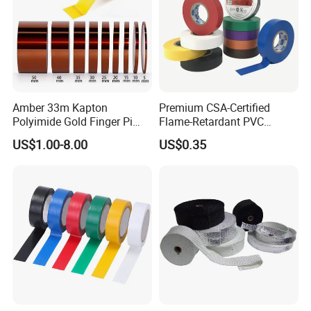
Amber 33m Kapton
Premium CSA-Certified
Polyimide Gold Finger Pi
Flame-Retardant PVC
High Temperature PCB
Electrical Tape: Superior
US$1.00-8.00
US$0.35
Masking Tape
Insulation