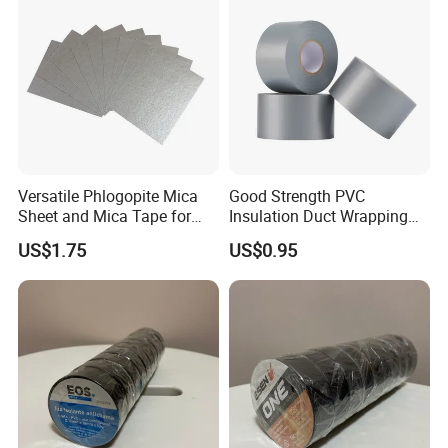
Fiberglass Tape
Versatile Phlogopite Mica
Good Strength PVC
Sheet and Mica Tape for
Insulation Duct Wrapping
High Temperature Electrical
Tape
US$1.75
US$0.95
Insulation Across Industries