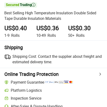

Best Selling High Temperature Insulation Double Sided
Tape Durable Insulation Materials
US$0.40
US$0.36
US$0.30
1-9
Rolls
10-49
Rolls
50+
Rolls
Shipping
Shipping Cost:
Contact the supplier about freight and
estimated delivery time.
Online Trading Protection
Payment Guarantee
Platform Logistics
Inspection Service
After-Sales & Dispute Handling