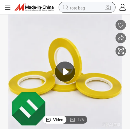
tote bag
electric scooter
weight loss capsule
wheel loader
pullover hoody
tshirt
basketball shoe
sport shoe
Video
1
/
6