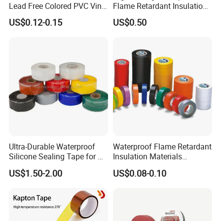
Lead Free Colored PVC Vinyl
Flame Retardant Insulation
Adhesive Electrical Tape for
Materials PVC Insulation
US$0.12-0.15
US$0.50
Wire Insulation
Tape Electrical Tape
Ultra-Durable Waterproof
Waterproof Flame Retardant
Silicone Sealing Tape for All
Insulation Materials
Applications
Industrial Insulating
US$1.50-2.00
US$0.08-0.10
Electrical PVC Tape