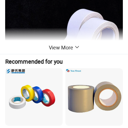
View More
Recommended for you