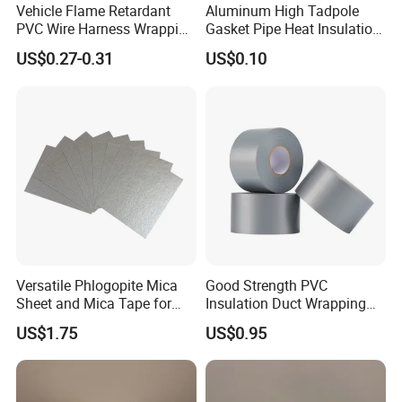
Vehicle Flame Retardant
Aluminum High Tadpole
PVC Wire Harness Wrapping
Gasket Pipe Heat Insulation
Tape
Fabric Ladder Ceramic
US$0.27-0.31
US$0.10
Vermiculite Silica Glass
Fiber Webbing Wrap Self
Adhesive Cloth Woven
Fiberglass Tape
Versatile Phlogopite Mica
Good Strength PVC
Sheet and Mica Tape for
Insulation Duct Wrapping
High Temperature Electrical
Tape
US$1.75
US$0.95
Insulation Across Industries