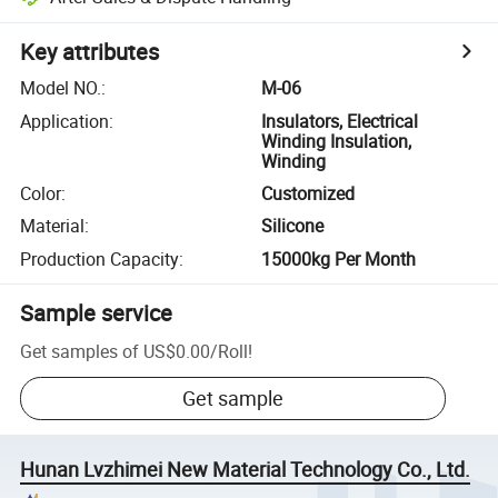
Key attributes
Model NO.
:
M-06
Application
:
Insulators, Electrical
Winding Insulation,
Winding
Color
:
Customized
Material
:
Silicone
Production Capacity
:
15000kg Per Month
Sample service
Get samples of
US$0.00
/
Roll
!
Get sample
Hunan Lvzhimei New Material Technology Co., Ltd.