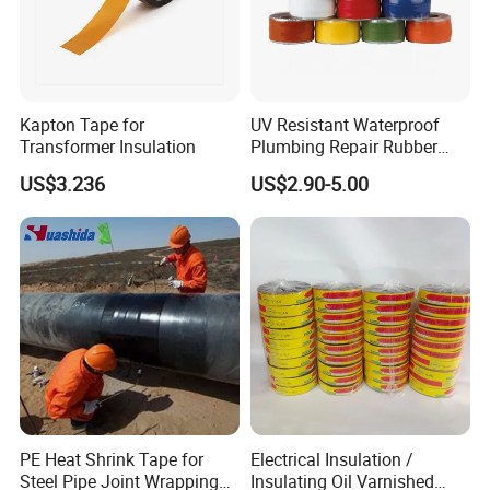
Kapton Tape for
UV Resistant Waterproof
Transformer Insulation
Plumbing Repair Rubber
Tape Electrical Self Fusing
US$3.236
US$2.90-5.00
Transparent Adhesive
Silicone Tape
FAQ
PE Heat Shrink Tape for
Electrical Insulation /
Steel Pipe Joint Wrapping
Insulating Oil Varnished