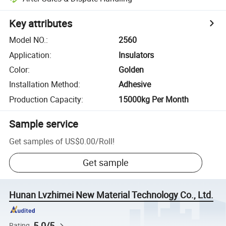
Key attributes
Model NO.
:
2560
Application
:
Insulators
Color
:
Golden
Installation Method
:
Adhesive
Production Capacity
:
15000kg Per Month
Sample service
Get samples of
US$0.00
/
Roll
!
Get sample
Hunan Lvzhimei New Material Technology Co., Ltd.
5.0/5
Rating