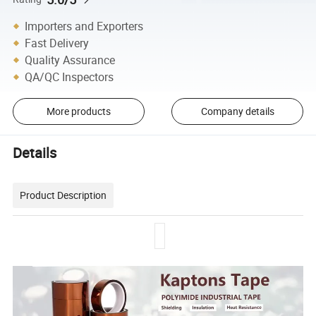
Importers and Exporters
Fast Delivery
Quality Assurance
QA/QC Inspectors
More products
Company details
Details
Product Description