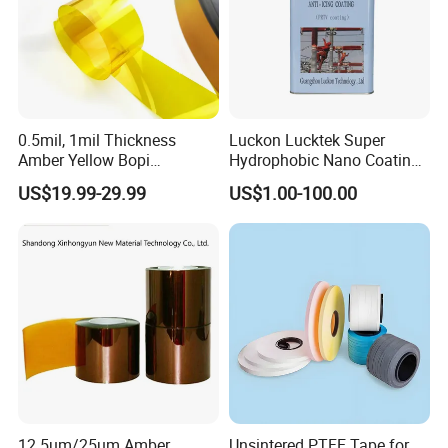
0.5mil, 1mil Thickness
Luckon Lucktek Super
Amber Yellow Bopi
Hydrophobic Nano Coating
Polyimide Electrical
Long Lasting De-Icing Paint
US$19.99-29.99
US$1.00-100.00
Insulation Kapton Pi Film
Anti Icing Coating Low Ice
with Excellent Mechanical
Adhesion Replacing Dow
Properties
Corning and Wacker
Electrical Insula
12.5um/25um Amber
Unsintered PTFE Tape for