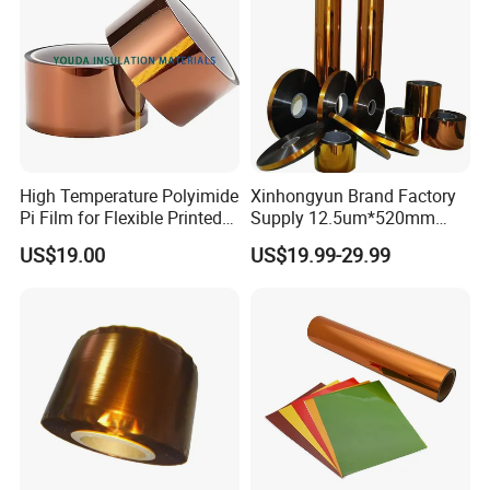
High Temperature Polyimide
Xinhongyun Brand Factory
Pi Film for Flexible Printed
Supply 12.5um*520mm
Circuits and Electrical
Polyimide Film for Coverlay
US$19.00
US$19.99-29.99
Insulation
Application