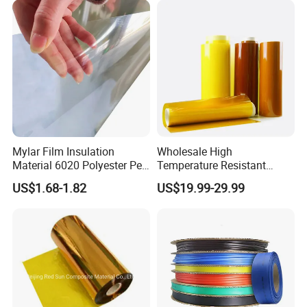
Mylar Film Insulation
Wholesale High
Our Advantages
Material 6020 Polyester Pet
Temperature Resistant
Mylar Film for Motor Pet
Polyimide Ka-Pton Pi Film
US$1.68-1.82
US$19.99-29.99
1. Two-days proofing, five days delivery
Polyester Filmlaminated
for Electrical Insulation and
Roll Film
SMT / PCB Protection