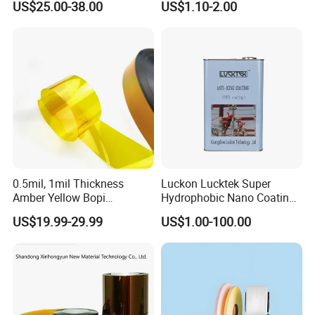
US$25.00-38.00
US$1.10-2.00
(Fluorine-free) for Field of
Solar Energy Back (Fluorine-
free) (CY11GU) with UL
0.5mil, 1mil Thickness
Luckon Lucktek Super
Amber Yellow Bopi
Hydrophobic Nano Coating
Polyimide Electrical
Long Lasting De-Icing Paint
US$19.99-29.99
US$1.00-100.00
Insulation Kapton Pi Film
Anti Icing Coating Low Ice
with Excellent Mechanical
Adhesion Replacing Dow
Properties
Corning and Wacker
Electrical Insula