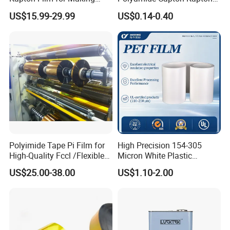
Polyimide Tape and
Polyimide Tape Acrylic
US$15.99-29.99
US$0.14-0.40
Electrical Insulation Material
Adhesive
K-5080
80
50
500g-600g
260
K-50100
100
50
600g-800g
260
Polyimide Tape Pi Film for
High Precision 154-305
High-Quality Fccl /Flexible
Micron White Plastic
Copper Clad Laminates
Packing Polyester Pet Film
US$25.00-38.00
US$1.10-2.00
(Fluorine-free) for Field of
Solar Energy Back (Fluorine-
free) (CY11GU) with UL