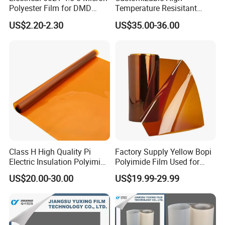
Polyester Film for DMD
Temperature Resisitant
Insulation Paper
Insualtion Material
US$2.20-2.30
US$35.00-36.00
Polyimide Film
Class H High Quality Pi
Factory Supply Yellow Bopi
Electric Insulation Polyimide
Polyimide Film Used for
Film Made in China Factory
FPC, Label, Electrical
US$20.00-30.00
US$19.99-29.99
Insulation & Heat
Resistance Made in China