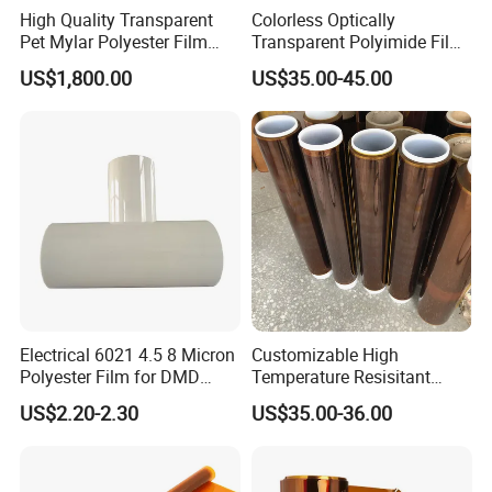
High Quality Transparent
Colorless Optically
Pet Mylar Polyester Film
Transparent Polyimide Film
Tape
for Oleds
US$1,800.00
US$35.00-45.00
Electrical 6021 4.5 8 Micron
Customizable High
Polyester Film for DMD
Temperature Resisitant
Insulation Paper
Insualtion Material
US$2.20-2.30
US$35.00-36.00
Application
Polyimide Film