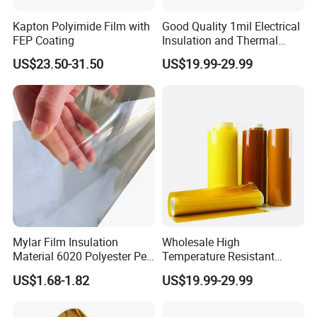
Kapton Polyimide Film with
Good Quality 1mil Electrical
FEP Coating
Insulation and Thermal
Resistant Polyimide Film
US$23.50-31.50
US$19.99-29.99
Mylar Film Insulation
Wholesale High
Material 6020 Polyester Pet
Temperature Resistant
Mylar Film for Motor Pet
Polyimide Ka-Pton Pi Film
US$1.68-1.82
US$19.99-29.99
Polyester Filmlaminated
for Electrical Insulation and
Roll Film
SMT / PCB Protection