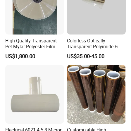
High Quality Transparent
Colorless Optically
Pet Mylar Polyester Film
Transparent Polyimide Film
Tape
for Oleds
US$1,800.00
US$35.00-45.00
Electrical 6021 4.5 8 Micron
Customizable High