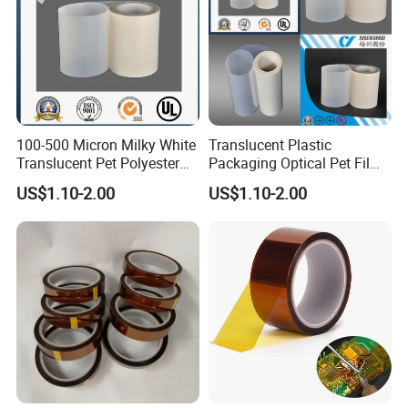
100-500 Micron Milky White
Translucent Plastic
Translucent Pet Polyester
Packaging Optical Pet Film
Stretch Film for Solar Cell
for Motor Slot
US$1.10-2.00
US$1.10-2.00
Back
Insulation/Turn to Turn
Material/Insulators/Electric
Insulation/Solar Cell Back
al Winding Insulation/Electri
Material/Electrical
(6021) with UL
Insulation (6023D) with UL