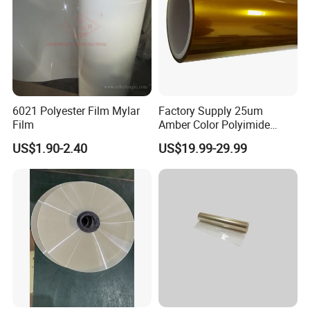
insulation, and the lithium battery positive and negative and
ears fixed.
Production Line
6021 Polyester Film Mylar
Factory Supply 25um
Film
Amber Color Polyimide
Kapton Pi Film for
US$1.90-2.40
US$19.99-29.99
Polyimide Silicon Adhesive
Tape