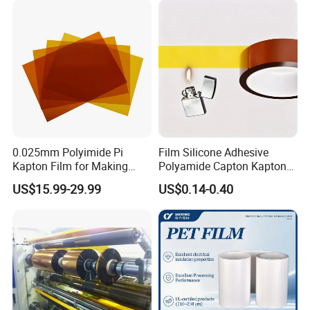
and High-Moisture
Environmen
0.025mm Polyimide Pi
Film Silicone Adhesive
Kapton Film for Making
Polyamide Capton Kaptons
Polyimide Tape and
Polyimide Tape Acrylic
US$15.99-29.99
US$0.14-0.40
Electrical Insulation Material
Adhesive