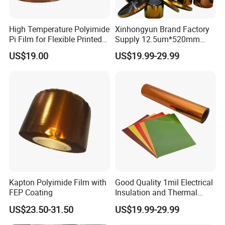
Goldfinger black, matte black Goldfinger etc. special gold
Goldfinger plastic, glass cloth tape, termination tape, PET
High Temperature Polyimide
Xinhongyun Brand Factory
heat tape in various colors.
Pi Film for Flexible Printed
Supply 12.5um*520mm
Circuits and Electrical
Polyimide Film for Coverlay
US$19.00
US$19.99-29.99
Insulation
Application
Kapton Polyimide Film with
Good Quality 1mil Electrical
FEP Coating
Insulation and Thermal
Resistant Polyimide Film
US$23.50-31.50
US$19.99-29.99
Certifications & Exhibition