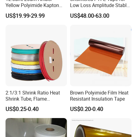
Yellow Polyimide Kapton
Low Loss Amplitude Stable
Film Used for Electric
Coaxial Cables
US$19.99-29.99
US$48.00-63.00
Insulation Materials and
Protection Film for FPCB
2:1/3:1 Shrink Ratio Heat
Brown Polyimide Film Heat
High temperature paint baking, the easy peeling without leaving
Shrink Tube, Flame
Resistant Insulation Tape
Retardant Polyolefin
adhesive residue. It has the advantages of high temperature
US$0.25-0.40
US$0.20-0.40
Insulation Sleeve,
resistance, high tensile strength, good chemical resistance and
Single/Dual Wall, for
no residues,quality RoHS environmental protection without
Automotive Wiring, Marine,
halogen.Electronic circuit boards for wave soldering tin shelter,
and Industrial Application
protect the finger and high-end electrical insulation, motor