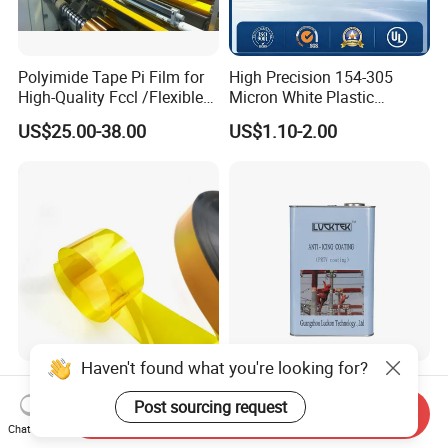
Polyimide Tape Pi Film for
High Precision 154-305
High-Quality Fccl /Flexible
Micron White Plastic
Copper Clad Laminates
Packing Polyester Pet Film
US$25.00-38.00
US$1.10-2.00
(Fluorine-free) for Field of
Solar Energy Back (Fluorine-
free) (CY11GU) with UL
Haven't found what you're looking for?
0.5mil, 1mil Thickness
Luckon Lucktek Super
Amber Yellow Bopi
Hydrophobic Nano Coating
Post sourcing request
Send Inquiry
Polyimide Electrical
Long Lasting De-Icing Paint
Chat Now
US$19.99-29.99
US$1.00-100.00
Insulation Kapton Pi Film
Anti Icing Coating Low Ice