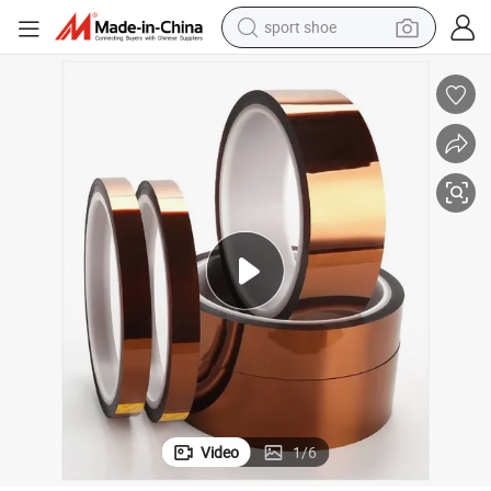
sport shoe
living room sofa
alloy wheel
earbud
in ear headphone
electric motorcycle
weight loss capsule
electric tricycle
Video
1
/
6