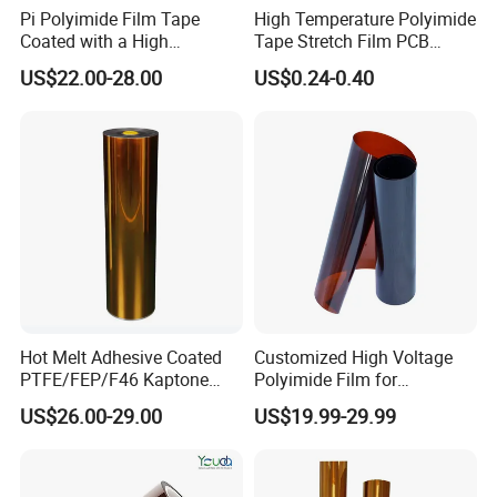
Pi Polyimide Film Tape
High Temperature Polyimide
Coated with a High
Tape Stretch Film PCB
Performance Silicone
Circuit Board Adhesive
US$22.00-28.00
US$0.24-0.40
Adhesive
Insulation Tape
Hot Melt Adhesive Coated
Customized High Voltage
PTFE/FEP/F46 Kaptone
Polyimide Film for
Polyimide Tape Film
Producing Plyimide Tapes
US$26.00-29.00
US$19.99-29.99
and Cable Winding