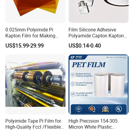
0.025mm Polyimide Pi
Film Silicone Adhesive
Kapton Film for Making
Polyamide Capton Kaptons
Polyimide Tape and
Polyimide Tape Acrylic
US$15.99-29.99
US$0.14-0.40
Electrical Insulation Material
Adhesive
Polyimide Tape Pi Film for
High Precision 154-305
High-Quality Fccl /Flexible
Micron White Plastic
Copper Clad Laminates
Packing Polyester Pet Film