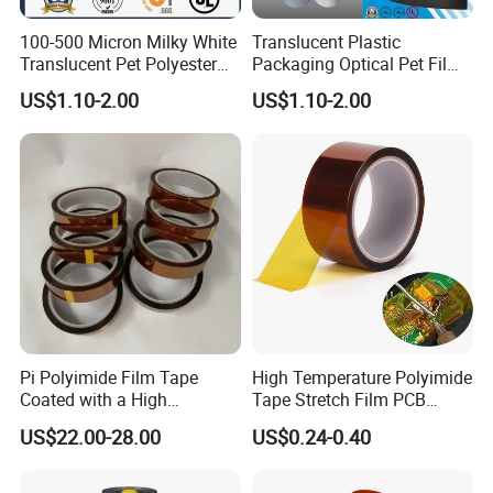
Main Products
100-500 Micron Milky White
Translucent Plastic
Translucent Pet Polyester
Packaging Optical Pet Film
Stretch Film for Solar Cell
for Motor Slot
US$1.10-2.00
US$1.10-2.00
Back
Insulation/Turn to Turn
Material/Insulators/Electric
Insulation/Solar Cell Back
al Winding Insulation/Electri
Material/Electrical
(6021) with UL
Insulation (6023D) with UL
Pi Polyimide Film Tape
High Temperature Polyimide
Coated with a High
Tape Stretch Film PCB
Performance Silicone
Circuit Board Adhesive
US$22.00-28.00
US$0.24-0.40
Adhesive
Insulation Tape