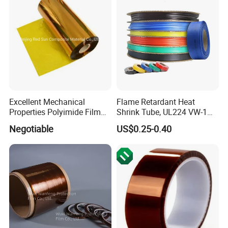
Excellent Mechanical
Flame Retardant Heat
Properties Polyimide Film
Shrink Tube, UL224 VW-1
with FEP Coating for
Compliant, 2: 1/3: 1, for
Negotiable
US$0.25-0.40
Sintering
Automotive Wiring and
Industrial Projects