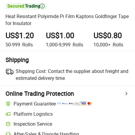

Heat Resistant Polyimide Pi Film Kaptons Goldfinger Tape
for Insulator
US$1.20
US$1.00
US$0.80
50-999
Rolls
1,000-9,999
Rolls
10,000+
Rolls
Shipping
Shipping Cost:
Contact the supplier about freight and
estimated delivery time.
Online Trading Protection
Payment Guarantee
Platform Logistics
Inspection Service
After-Sales & Dispute Handling