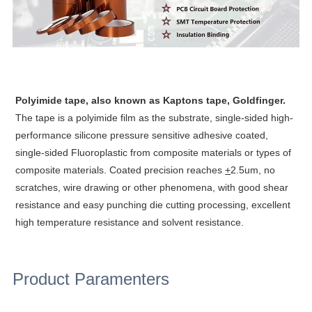
Polyimide tape, also known as Kaptons tape, Goldfinger.
The tape is a polyimide film as the substrate, single-sided high-
performance silicone pressure sensitive adhesive coated,
single-sided Fluoroplastic from composite materials or types of
composite materials. Coated precision reaches
+
2.5um, no
scratches,
wire drawing or other phenomena, with good shear
resistance and easy punching die cutting processing, excellent
high temperature resistance and solvent resistance.
Product Paramenters