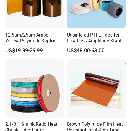
12.5um/25um Amber
Unsintered PTFE Tape for
Yellow Polyimide Kapton
Low Loss Amplitude Stable
Film Used for Electric
Coaxial Cables
US$19.99-29.99
US$48.00-63.00
Insulation Materials and
Protection Film for FPCB
2:1/3:1 Shrink Ratio Heat
Brown Polyimide Film Heat
Shrink Tube, Flame
Resistant Insulation Tape