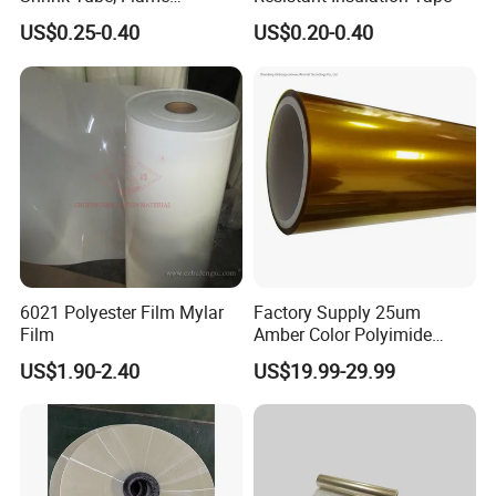
Retardant Polyolefin
US$0.25-0.40
US$0.20-0.40
Insulation Sleeve,
Single/Dual Wall, for
Automotive Wiring, Marine,
and Industrial Application
6021 Polyester Film Mylar
Factory Supply 25um
Film
Amber Color Polyimide
Kapton Pi Film for
US$1.90-2.40
US$19.99-29.99
Polyimide Silicon Adhesive
Tape