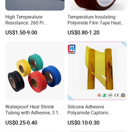
High Temperature
Temperature Insulating
Resistance: 260 Pi
Polyimide Film Tape Heat
Tape/Kapton Polyimide
Resistant Polyimide Tapes
US$1.50-9.00
US$0.80-1.20
Film
Waterproof Heat Shrink
Silicone Adhesive
Tubing with Adhesive, 3:1
Polyamide Captons
High Shrink Ratio, Dual Wall
Kaptons Polyimide Film
US$0.25-0.40
US$0.10-0.30
Polyolefin, Multi-Color, for
Tight Sealing in Outdoor